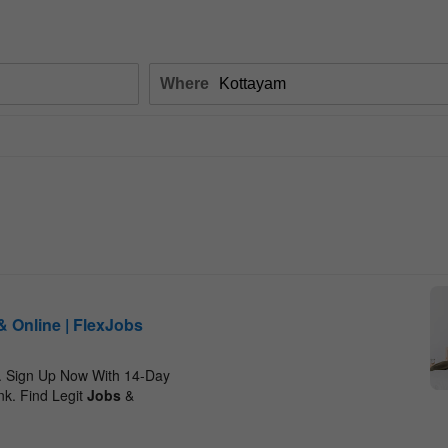
Where