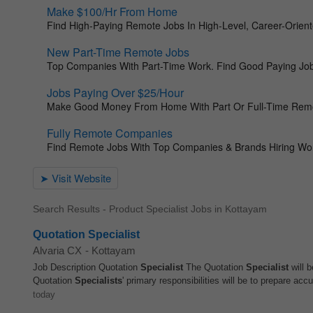
Search Results - Product Specialist Jobs in Kottayam
Quotation Specialist
Alvaria CX
-
Kottayam
Job Description Quotation
Specialist
The Quotation
Specialist
will b
Quotation
Specialists
' primary responsibilities will be to prepare accu
today