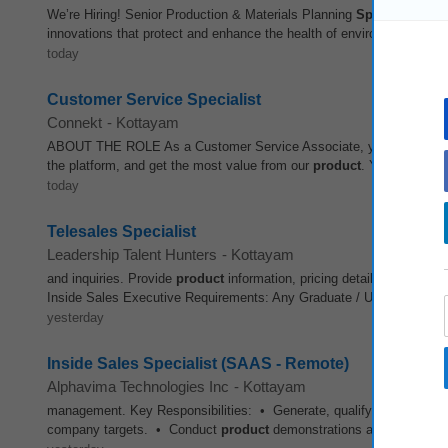
We’re Hiring! Senior Production & Materials Planning
Specialist
- APA
innovations that protect and enhance the health of environments aroun
today
Customer Service Specialist
Connekt
-
Kottayam
ABOUT THE ROLE As a Customer Service Associate, you will be the fi
the platform, and get the most value from our
product
. You will mana
today
Telesales Specialist
Leadership Talent Hunters
-
Kottayam
and inquiries. Provide
product
information, pricing details, and respon
Inside Sales Executive Requirements: Any Graduate / Under Graduate
yesterday
Inside Sales Specialist (SAAS - Remote)
Alphavima Technologies Inc
-
Kottayam
management. Key Responsibilities: • Generate, qualify, and nurture 
company targets. • Conduct
product
demonstrations and solution pr