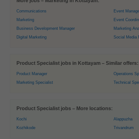
More jobs – Marketing in Kottayam:
Communications
Event Manage
Marketing
Event Coordin
Business Development Manager
Marketing Ana
Digital Marketing
Social Media
Product Specialist jobs in Kottayam – Similar offers:
Product Manager
Operations Sp
Marketing Specialist
Technical Spec
Product Specialist jobs – More locations:
Kochi
Alappuzha
Kozhikode
Trivandrum