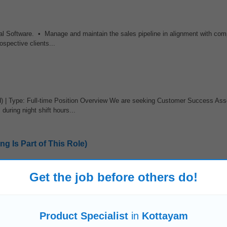
tal Software. • Manage and maintain the sales pipeline in alignment with com
spective clients...
d) | Type: Full-time Position Overview We are seeking Customer Success Ass
during night shift hours...
g Is Part of This Role)
res • Construction and local service industries (projects, pricing, material
Get the job before others do!
sion content) Benefits • Paid sick time...
 APAC
Product Specialist
in
Kottayam