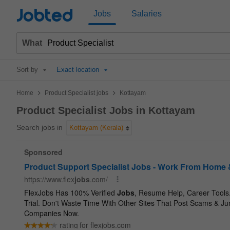
Jobted
Jobs
Salaries
What
Sort by
Exact location
>
>
Home
Product Specialist jobs
Kottayam
Product Specialist Jobs in Kottayam
Search jobs in
Kottayam (Kerala)