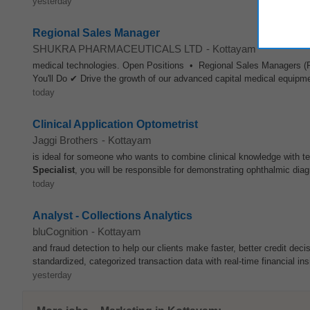
yesterday
Regional Sales Manager
SHUKRA PHARMACEUTICALS LTD
-
Kottayam
medical technologies. Open Positions • Regional Sales Manager
You'll Do ✔ Drive the growth of our advanced capital medical equipm
today
Clinical Application Optometrist
Jaggi Brothers
-
Kottayam
is ideal for someone who wants to combine clinical knowledge with 
Specialist
, you will be responsible for demonstrating ophthalmic diag
today
Analyst - Collections Analytics
bluCognition
-
Kottayam
and fraud detection to help our clients make faster, better credit dec
standardized, categorized transaction data with real-time financial in
yesterday