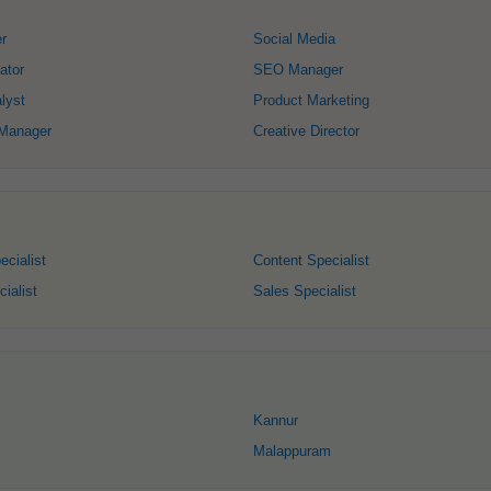
r
Social Media
ator
SEO Manager
lyst
Product Marketing
 Manager
Creative Director
ecialist
Content Specialist
ialist
Sales Specialist
Kannur
Malappuram