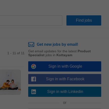
Get new jobs by email!
Get email updates for the latest
Product
1 - 11 of 11
Specialist
jobs in
Kottayam
Sign in with Google
Sign in with Facebook
Sign in with Linkedin
or