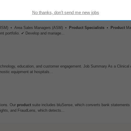
s (RSM) • Area Sales Managers (ASM) •
Product
Specialists
•
Product
Ma
ent portfolio. ✔ Develop and manage...
technology, education, and customer engagement. Job Summary As a Clinical 
nostic equipment at hospitals...
isions. Our
product
suite includes bluSense, which converts bank statements 
sights, and FraudLens, which detects...