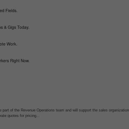
e part of the Revenue Operations team and will support the sales organizatio
rate quotes for pricing...