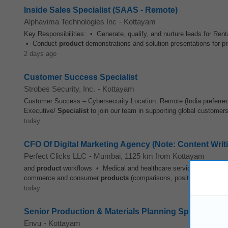
Inside Sales Specialist (SAAS - Remote)
Alphavima Technologies Inc
-
Kottayam
Key Responsibilities: • Generate, qualify, and nurture leads for Ren
• Conduct
product
demonstrations and solution presentations for pro
2 days ago
Customer Success Specialist
Strobes Security, Inc.
-
Kottayam
Customer Success – Cybersecurity Location: Remote (India preferre
Executive/
Specialist
to join our team in supporting global customers 
today
CFO Of Digital Marketing Agency (Note: Content Writin
Perfect Clicks LLC
-
Mumbai
, 1125 km from Kottayam
and
product
workflows • Medical and healthcare services and procedu
commerce and consumer
products
(comparisons, positioning, conver
today
Senior Production & Materials Planning Specialist -
Envu
-
Kottayam