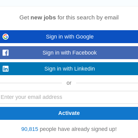
C At Envu, we partner with our customers to design world-class, forward-thi
d the world. We offer...
Get
new jobs
for this search by email
Sign in with Google
rst point of contact for Connekt customers, helping them resolve questions
ge customer inquiries...
Sign in with Facebook
Sign in with Linkedin
or
d to client queries effectively. Maintain accurate records of client interaction
 2+ Years of Relevant...
leads for Rental Software. • Manage and maintain the sales pipeline in align
90,815
people have already signed up!
esentations for prospective clients...