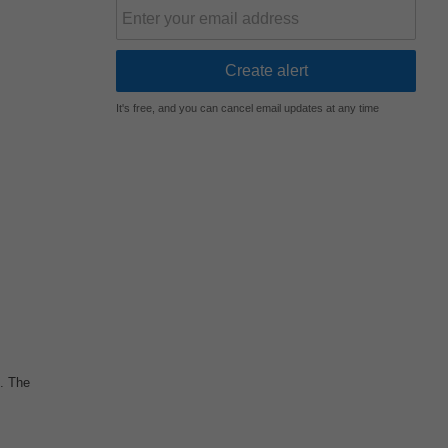
It's free, and you can cancel email updates at any time
n. The