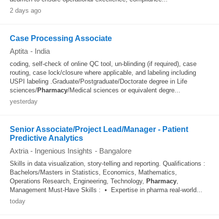
2 days ago
Case Processing Associate
Aptita
-
India
coding, self-check of online QC tool, un-blinding (if required), case
routing, case lock/closure where applicable, and labeling including
USPI labeling .Graduate/Postgraduate/Doctorate degree in Life
sciences/
Pharmacy
/Medical sciences or equivalent degre...
yesterday
Senior Associate/Project Lead/Manager - Patient
Predictive Analytics
Axtria - Ingenious Insights
-
Bangalore
Skills in data visualization, story-telling and reporting. Qualifications :
Bachelors/Masters in Statistics, Economics, Mathematics,
Operations Research, Engineering, Technology,
Pharmacy
,
Management Must-Have Skills : • Expertise in pharma real-world...
today