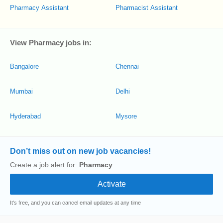
Pharmacy Assistant
Pharmacist Assistant
View Pharmacy jobs in:
Bangalore
Chennai
Mumbai
Delhi
Hyderabad
Mysore
Don’t miss out on new job vacancies!
Create a job alert for:
Pharmacy
It's free, and you can cancel email updates at any time