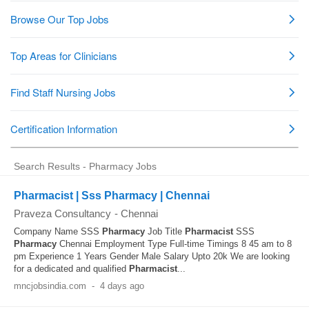
Search Results - Pharmacy Jobs
Pharmacist | Sss Pharmacy | Chennai
Praveza Consultancy
-
Chennai
Company Name SSS
Pharmacy
Job Title
Pharmacist
SSS
Pharmacy
Chennai Employment Type Full-time Timings 8 45 am to 8
pm Experience 1 Years Gender Male Salary Upto 20k We are looking
for a dedicated and qualified
Pharmacist
...
mncjobsindia.com
-
4 days ago