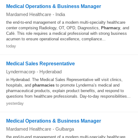
Medical Operations & Business Manager
Mardamed Healthcare
-
India
the end‑to‑end management of a modern multi‑specialty healthcare
center comprising Radiology, OT, OPD, Diagnostics,
Pharmacy
, and
Café. This role requires a medical professional with strong business
acumen to ensure operational excellence, compliance...
today
Medical Sales Representative
Lyndermacorp
-
Hyderabad
in Hyderabad. The Medical Sales Representative will visit clinics,
hospitals, and
pharmacies
to promote Lynderma’s medical and
pharmaceutical products, explain product benefits, and respond to
questions from healthcare professionals. Day-to-day responsibilities...
yesterday
Medical Operations & Business Manager
Mardamed Healthcare
-
Gulbarga
the end‐to‐end management of a modern multi‐specialty healthcare