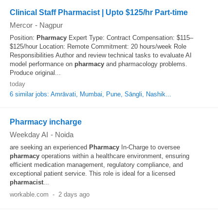
Clinical Staff Pharmacist | Upto $125/hr Part-time
Mercor
-
Nagpur
Position:
Pharmacy
Expert Type: Contract Compensation: $115–
$125/hour Location: Remote Commitment: 20 hours/week Role
Responsibilities Author and review technical tasks to evaluate AI
model performance on
pharmacy
and pharmacology problems.
Produce original...
today
6 similar jobs: Amrāvati, Mumbai, Pune, Sāngli, Nashik...
Pharmacy incharge
Weekday AI
-
Noida
are seeking an experienced
Pharmacy
In-Charge to oversee
pharmacy
operations within a healthcare environment, ensuring
efficient medication management, regulatory compliance, and
exceptional patient service. This role is ideal for a licensed
pharmacist
...
workable.com
-
2 days ago