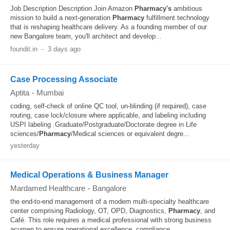
Job Description Description Join Amazon
Pharmacy's
ambitious
mission to build a next-generation
Pharmacy
fulfillment technology
that is reshaping healthcare delivery. As a founding member of our
new Bangalore team, you'll architect and develop...
foundit.in
-
3 days ago
Case Processing Associate
Aptita
-
Mumbai
coding, self-check of online QC tool, un-blinding (if required), case
routing, case lock/closure where applicable, and labeling including
USPI labeling .Graduate/Postgraduate/Doctorate degree in Life
sciences/
Pharmacy
/Medical sciences or equivalent degre...
yesterday
Medical Operations & Business Manager
Mardamed Healthcare
-
Bangalore
the end‑to‑end management of a modern multi‑specialty healthcare
center comprising Radiology, OT, OPD, Diagnostics,
Pharmacy
, and
Café. This role requires a medical professional with strong business
acumen to ensure operational excellence, compliance...