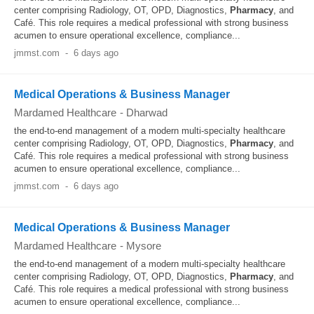
center comprising Radiology, OT, OPD, Diagnostics,
Pharmacy
, and
Café. This role requires a medical professional with strong business
acumen to ensure operational excellence, compliance...
jmmst.com
-
6 days ago
Medical Operations & Business Manager
Mardamed Healthcare
-
Dharwad
the end‐to‐end management of a modern multi‐specialty healthcare
center comprising Radiology, OT, OPD, Diagnostics,
Pharmacy
, and
Café. This role requires a medical professional with strong business
acumen to ensure operational excellence, compliance...
jmmst.com
-
6 days ago
Medical Operations & Business Manager
Mardamed Healthcare
-
Mysore
the end‐to‐end management of a modern multi‐specialty healthcare
center comprising Radiology, OT, OPD, Diagnostics,
Pharmacy
, and
Café. This role requires a medical professional with strong business
acumen to ensure operational excellence, compliance...