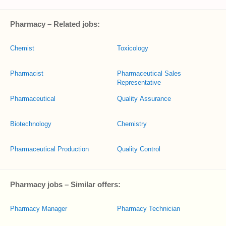
Pharmacy – Related jobs:
Chemist
Toxicology
Pharmacist
Pharmaceutical Sales
Representative
Pharmaceutical
Quality Assurance
Biotechnology
Chemistry
Pharmaceutical Production
Quality Control
Pharmacy jobs – Similar offers:
Pharmacy Manager
Pharmacy Technician