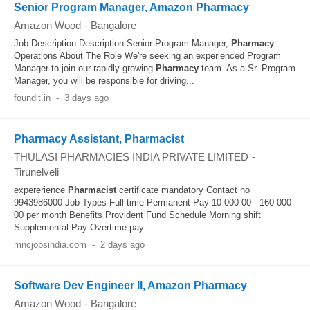
Senior Program Manager, Amazon Pharmacy
Amazon Wood
-
Bangalore
Job Description Description Senior Program Manager,
Pharmacy
Operations About The Role We're seeking an experienced Program
Manager to join our rapidly growing
Pharmacy
team. As a Sr. Program
Manager, you will be responsible for driving...
foundit.in
-
3 days ago
Pharmacy Assistant, Pharmacist
THULASI PHARMACIES INDIA PRIVATE LIMITED
-
Tirunelveli
expererience
Pharmacist
certificate mandatory Contact no
9943986000 Job Types Full-time Permanent Pay 10 000 00 - 160 000
00 per month Benefits Provident Fund Schedule Morning shift
Supplemental Pay Overtime pay...
mncjobsindia.com
-
2 days ago
Software Dev Engineer II, Amazon Pharmacy
Amazon Wood
-
Bangalore