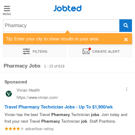
Jobted
Jobted
Jobs
Pharmacy
Tip: Enter your city to show results in your area
Salaries
Filters
Create alert
Sort by
Company
Recruiter
Work hours
Pharmacy Jobs
1 - 15 of 819