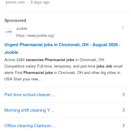
jmmst.com
-
6 days ago