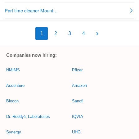
1
2
3
4
Companies now hiring:
NMIMS
Pfizer
Accenture
Amazon
Biocon
Sanofi
Dr. Reddy's Laboratories
IQVIA
Synergy
UHG