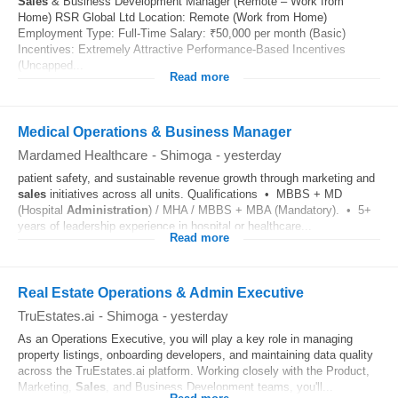
Sales
& Business Development Manager (Remote – Work from
Home) RSR Global Ltd Location: Remote (Work from Home)
Employment Type: Full-Time Salary: ₹50,000 per month (Basic)
Incentives: Extremely Attractive Performance-Based Incentives
(Uncapped...
Read more
Medical Operations & Business Manager
Mardamed Healthcare
-
Shimoga
-
yesterday
patient safety, and sustainable revenue growth through marketing and
sales
initiatives across all units. Qualifications • MBBS + MD
(Hospital
Administration
) / MHA / MBBS + MBA (Mandatory). • 5+
years of leadership experience in hospital or healthcare...
Read more
Real Estate Operations & Admin Executive
TruEstates.ai
-
Shimoga
-
yesterday
As an Operations Executive, you will play a key role in managing
property listings, onboarding developers, and maintaining data quality
across the TruEstates.ai platform. Working closely with the Product,
Marketing,
Sales
, and Business Development teams, you'll...