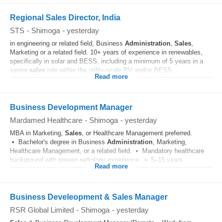
Regional Sales Director, India
STS
-
Shimoga
-
yesterday
in engineering or related field, Business
Administration
,
Sales
,
Marketing or a related field. 10+ years of experience in renewables,
specifically in solar and BESS, including a minimum of 5 years in a
senior
sales
role within the utility-scale PV and/or BESS...
Read more
Business Development Manager
Mardamed Healthcare
-
Shimoga
-
yesterday
MBA in Marketing,
Sales
, or Healthcare Management preferred.
• Bachelor's degree in Business
Administration
, Marketing,
Healthcare Management, or a related field. • Mandatory healthcare
background with proven radiology experience. • 5–15 years...
Read more
Business Develeopment & Sales Manager
RSR Global Limited
-
Shimoga
-
yesterday