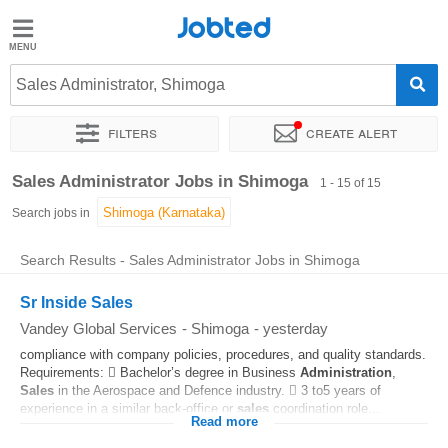
Jobted
Jobted
Jobs
Sales Administrator, Shimoga
Filters
Create alert
Salaries
Sort by
Exact location
Sales Administrator Jobs in Shimoga
1 - 15 of 15
Search jobs in
Search Results - Sales Administrator Jobs in Shimoga
Sr Inside Sales
Vandey Global Services
-
Shimoga
-
yesterday
compliance with company policies, procedures, and quality standards.
Requirements:  Bachelor’s degree in Business
Administration
,
Sales
in the Aerospace and Defence industry.  3 to5 years of
experience in a similar back-office or
sales
coordination role...
Read more