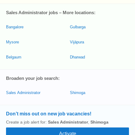
Sales Administrator jobs – More locations:
Bangalore
Gulbarga
Mysore
Vijāpura
Belgaum
Dharwad
Broaden your job search:
Sales Administrator
Shimoga
Don’t miss out on new job vacancies!
Create a job alert for:
Sales Administrator
,
Shimoga