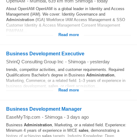
OpenIAM
-
Mumbai
, 639 km from Shimoga
-
today
About OpenIAM OpenIAM is a global leader in Identity and Access
Management (IAM). We cover: Identity Governance and
Administration
(IGA) Workforce IAM Access Management & SSO
Customer Identity & Access Management Consent Management
PIM/PAM...
Read more
Business Development Executive
ShrinQ Consulting Group Inc
-
Shimoga
-
yesterday
trends, competitor activities, and customer requirements. Required
Qualifications Bachelor's degree in Business
Administration
,
Marketing, Commerce, or a related field. 1–3 years of experience in
business development,
sales
, or client acquisition...
Read more
Business Development Manager
EaseMyTrip.com
-
Shimoga
-
3 days ago
Business
Administration
, Marketing, or a related field. Experience:
Minimum 4 years of experience in MICE
sales
, demonstrating a
history of achieving
sales
targets. Industry Knowledge: Deep