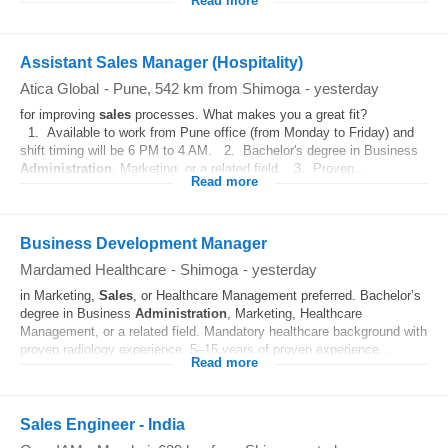
Read more
Assistant Sales Manager (Hospitality)
Atica Global
-
Pune
, 542 km from Shimoga
-
yesterday
for improving
sales
processes. What makes you a great fit?
1. Available to work from Pune office (from Monday to Friday) and
shift timing will be 6 PM to 4 AM. 2. Bachelor's degree in Business
Administration
, Marketing, or a related field. 3. Proven...
Read more
Business Development Manager
Mardamed Healthcare
-
Shimoga
-
yesterday
in Marketing,
Sales
, or Healthcare Management preferred. Bachelor’s
degree in Business
Administration
, Marketing, Healthcare
Management, or a related field. Mandatory healthcare background with
proven radiology experience. 5–15 years of proven experience...
Read more
Sales Engineer - India