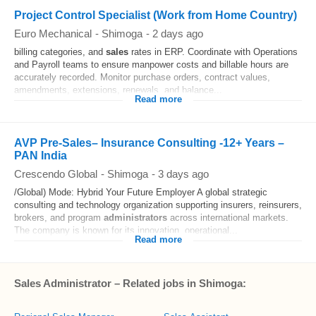
Project Control Specialist (Work from Home Country)
Euro Mechanical
-
Shimoga
-
2 days ago
billing categories, and
sales
rates in ERP. Coordinate with Operations
and Payroll teams to ensure manpower costs and billable hours are
accurately recorded. Monitor purchase orders, contract values,
amendments, extensions, renewals, and balance...
Read more
AVP Pre-Sales– Insurance Consulting -12+ Years –
PAN India
Crescendo Global
-
Shimoga
-
3 days ago
/Global) Mode: Hybrid Your Future Employer A global strategic
consulting and technology organization supporting insurers, reinsurers,
brokers, and program
administrators
across international markets.
The company is known for its innovation, operational...
Read more
Sales Administrator – Related jobs in Shimoga: