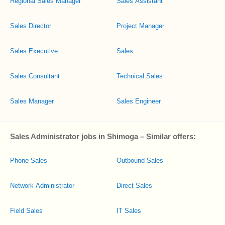
Regional Sales Manager
Sales Assistant
Sales Director
Project Manager
Sales Executive
Sales
Sales Consultant
Technical Sales
Sales Manager
Sales Engineer
Sales Administrator jobs in Shimoga – Similar offers:
Phone Sales
Outbound Sales
Network Administrator
Direct Sales
Field Sales
IT Sales