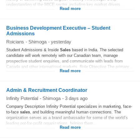
understanding of the MICE sector, including key market drivers...
Read more
Business Development Executive – Student
Admissions
Roicians
-
Shimoga
-
yesterday
Student Admissions & Inside
Sales
based in India. The selected
candidate will work remotely with our Canadian team, manage
prospective student enquiries, and communicate with leads from
Canada and other international markets. Role Objective The primary...
Read more
Admin & Recruitment Coordinator
Infinity Potential
-
Shimoga
-
3 days ago
Company Description Infinity Potential specializes in marketing, face-
to-face
sales
, and building meaningful human connections. The
organization serves as a brand ambassador for some of the world’s
leading not-for-profit organizations, helping them...
Read more