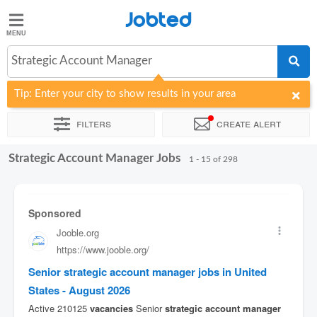
Jobted
Jobted
Jobs
Strategic Account Manager
Tip: Enter your city to show results in your area
Salaries
Filters
Create alert
Strategic Account Manager Jobs
Sort by
Company
Job type
Work hours
1 - 15 of 298