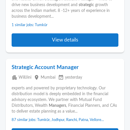
drive new business development and
strategic
growth
across the Indian market. 8 -12+ years of experience in
business development...
1 similar jobs: Tumkūr
View details
Strategic Account Manager
apartment
place
event_available
WillJini
Mumbai
yesterday
experts and powered by proprietary technology. Our
distribution model is deeply embedded in the financial
advisory ecosystem. We partner with Mutual Fund
Distributors, Wealth
Managers
, Financial Planners, and CAs
to deliver estate planning as a value...
87 similar jobs: Tumkūr, Jodhpur, Ranchi, Patna, Vellore...