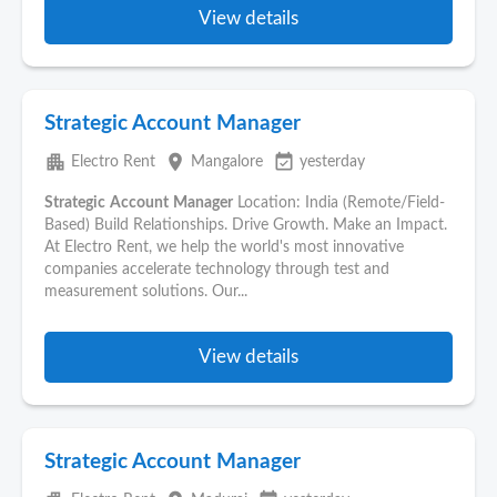
View details
Strategic Account Manager
apartment
place
event_available
Electro Rent
Mangalore
yesterday
Strategic
Account
Manager
Location: India (Remote/Field-
Based) Build Relationships. Drive Growth. Make an Impact.
At Electro Rent, we help the world's most innovative
companies accelerate technology through test and
measurement solutions. Our...
View details
Strategic Account Manager