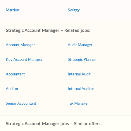
Marriott
Swiggy
Strategic Account Manager – Related jobs:
Account Manager
Audit Manager
Key Account Manager
Strategic Planner
Accountant
Internal Audit
Auditor
Internal Auditor
Senior Accountant
Tax Manager
Strategic Account Manager jobs – Similar offers: