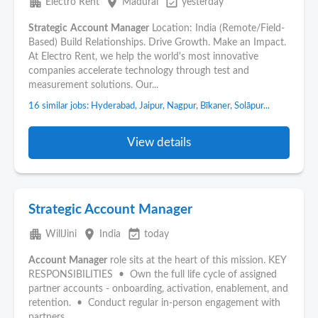
apartment
place
event_available
Electro Rent
Madurai
yesterday
Strategic
Account
Manager
Location: India (Remote/Field-
Based) Build Relationships. Drive Growth. Make an Impact.
At Electro Rent, we help the world's most innovative
companies accelerate technology through test and
measurement solutions. Our...
16 similar jobs: Hyderabad, Jaipur, Nagpur, Bīkaner, Solāpur...
View details
Strategic Account Manager
apartment
place
event_available
WillJini
India
today
Account
Manager
role sits at the heart of this mission. KEY
RESPONSIBILITIES • Own the full life cycle of assigned
partner accounts - onboarding, activation, enablement, and
retention. • Conduct regular in-person engagement with
partners...