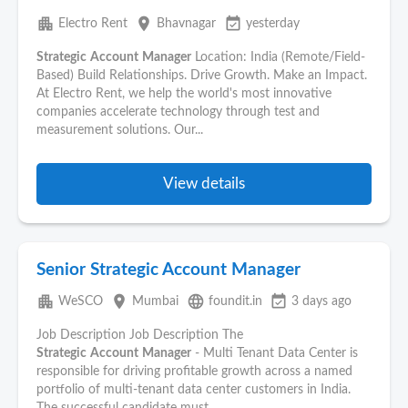
apartment
place
event_available
Electro Rent
Bhavnagar
yesterday
Strategic
Account
Manager
Location: India (Remote/Field-
Based) Build Relationships. Drive Growth. Make an Impact.
At Electro Rent, we help the world's most innovative
companies accelerate technology through test and
measurement solutions. Our...
View details
Senior Strategic Account Manager
apartment
place
language
event_available
WeSCO
Mumbai
foundit.in
3 days ago
Job Description Job Description The
Strategic
Account
Manager
- Multi Tenant Data Center is
responsible for driving profitable growth across a named
portfolio of multi-tenant data center customers in India.