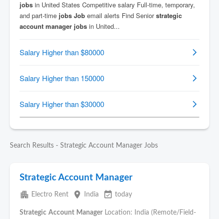
Search Results - Strategic Account Manager Jobs
Strategic Account Manager
apartment
place
event_available
Electro Rent
India
today
Strategic
Account
Manager
Location: India (Remote/Field-