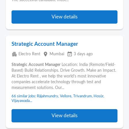
The successful candidate must...
View details
Strategic Account Manager
apartment
place
event_available
Electro Rent
Mumbai
3 days ago
Strategic
Account
Manager
Location: India (Remote/Field-
Based) Build Relationships. Drive Growth. Make an Impact.
At Electro Rent , we help the world's most innovative
companies accelerate technology through test and
measurement solutions. Our...
66 similar jobs: Rājahmundry, Vellore, Trivandrum, Hosūr,
Vijayawada...
View details