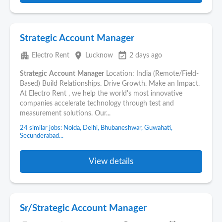
Strategic Account Manager
apartment
place
event_available
Electro Rent
Lucknow
2 days ago
Strategic
Account
Manager
Location: India (Remote/Field-
Based) Build Relationships. Drive Growth. Make an Impact.
At Electro Rent , we help the world's most innovative
companies accelerate technology through test and
measurement solutions. Our...
24 similar jobs: Noida, Delhi, Bhubaneshwar, Guwahati,
Secunderabad...
View details
Sr/Strategic Account Manager