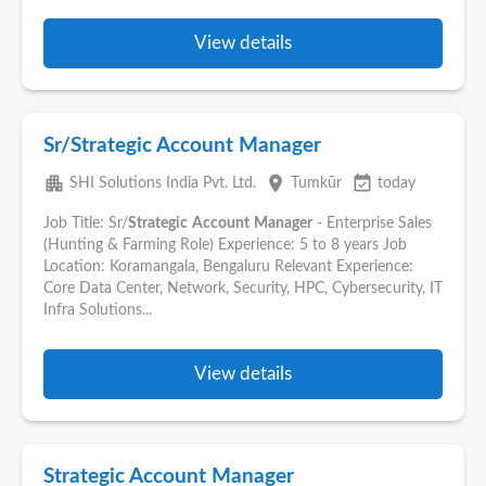
View details
Sr/Strategic Account Manager
apartment
place
event_available
SHI Solutions India Pvt. Ltd.
Tumkūr
today
Job Title: Sr/
Strategic
Account
Manager
- Enterprise Sales
(Hunting & Farming Role) Experience: 5 to 8 years Job
Location: Koramangala, Bengaluru Relevant Experience:
Core Data Center, Network, Security, HPC, Cybersecurity, IT
Infra Solutions...
View details
Strategic Account Manager