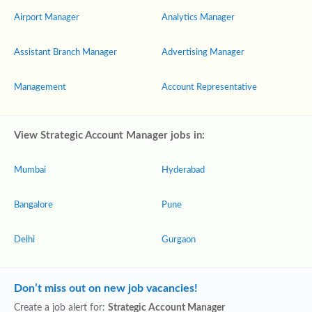
Airport Manager
Analytics Manager
Assistant Branch Manager
Advertising Manager
Management
Account Representative
View Strategic Account Manager jobs in:
Mumbai
Hyderabad
Bangalore
Pune
Delhi
Gurgaon
Don’t miss out on new job vacancies!
Create a job alert for:
Strategic Account Manager