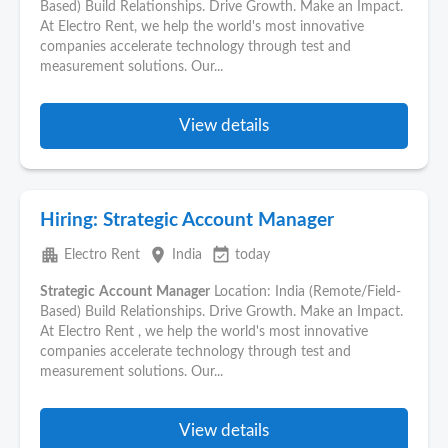
Based) Build Relationships. Drive Growth. Make an Impact.
At Electro Rent, we help the world's most innovative
companies accelerate technology through test and
measurement solutions. Our...
View details
Hiring: Strategic Account Manager
apartment
place
event_available
Electro Rent
India
today
Strategic
Account
Manager
Location: India (Remote/Field-
Based) Build Relationships. Drive Growth. Make an Impact.
At Electro Rent , we help the world's most innovative
companies accelerate technology through test and
measurement solutions. Our...
View details