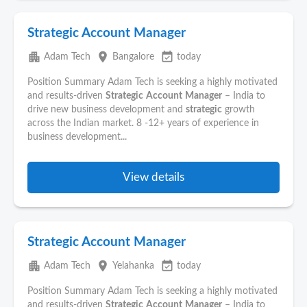
Strategic Account Manager
apartment
place
event_available
Adam Tech
Bangalore
today
Position Summary Adam Tech is seeking a highly motivated
and results-driven
Strategic
Account
Manager
– India to
drive new business development and
strategic
growth
across the Indian market. 8 -12+ years of experience in
business development...
View details
Strategic Account Manager
apartment
place
event_available
Adam Tech
Yelahanka
today
Position Summary Adam Tech is seeking a highly motivated
and results-driven
Strategic
Account
Manager
– India to