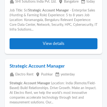
apartment
place
event_available
SHI Solutions India Pvt. Ltd.
Bangalore
today
Job Title: Sr/
Strategic
Account
Manager
- Enterprise Sales
(Hunting & Farming Role) Experience: 5 to 8 years Job
Location: Koramangala, Bengaluru Relevant Experience:
Core Data Center, Network, Security, HPC, Cybersecurity, IT
Infra Solutions...
View details
Strategic Account Manager
apartment
place
event_available
Electro Rent
Pushkar
yesterday
Strategic
Account
Manager
Location: India (Remote/Field-
Based) Build Relationships. Drive Growth. Make an Impact.
At Electro Rent, we help the world's most innovative
companies accelerate technology through test and
measurement solutions. Our...