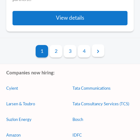
View details
1
2
3
4
Companies now hiring:
Cyient
Tata Communications
Larsen & Toubro
Tata Consultancy Services (TCS)
Suzlon Energy
Bosch
Amazon
IDFC